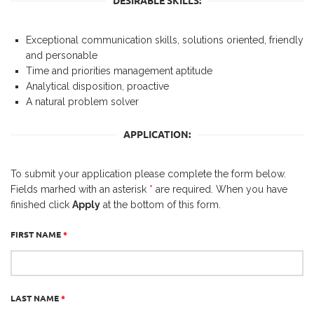
DESIRABLE SKILLS:
Exceptional communication skills, solutions oriented, friendly
and personable
Time and priorities management aptitude
Analytical disposition, proactive
A natural problem solver
APPLICATION:
To submit your application please complete the form below.
Fields marhed with an asterisk
*
are required. When you have
finished click
Apply
at the bottom of this form.
FIRST NAME
*
LAST NAME
*