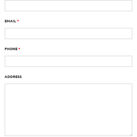
EMAIL
*
PHONE
*
ADDRESS