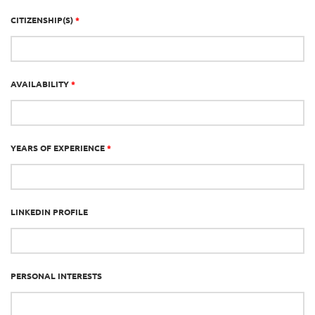
CITIZENSHIP(S)
*
AVAILABILITY
*
YEARS OF EXPERIENCE
*
LINKEDIN PROFILE
PERSONAL INTERESTS