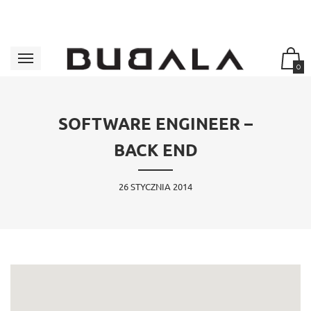
0
SOFTWARE ENGINEER –
BACK END
26 STYCZNIA 2014