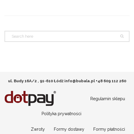
ul. Budy 16A/2 , 91-610 Łódź
info@bubala.pl
+48 609 112 260
Regulamin sklepu
Polityka prywatności
Zwroty
Formy dostawy
Formy płatności