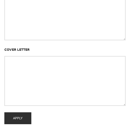
COVER LETTER