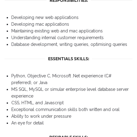
RESPONSIBILITIES:
Developing new web applications
Developing mac applications
Maintaining existing web and mac applications
Understanding internal customer requirements
Database development, writing queries, optimising queries
ESSENTIALS SKILLS:
Python, Objective C, Microsoft .Net experience (C#
preferred), or Java
MS SQL, MySQL or simular enterprise level database server
experience
CSS, HTML, and Javascript
Exceptional communication skills both written and oral
Ability to work under pressure
An eye for detail