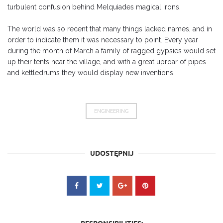
turbulent confusion behind Melquiades magical irons.
The world was so recent that many things lacked names, and in
order to indicate them it was necessary to point. Every year
during the month of March a family of ragged gypsies would set
up their tents near the village, and with a great uproar of pipes
and kettledrums they would display new inventions.
ENGINEERING
UDOSTĘPNIJ