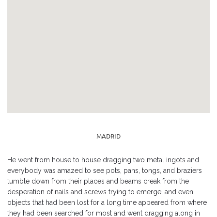
MADRID
He went from house to house dragging two metal ingots and
everybody was amazed to see pots, pans, tongs, and braziers
tumble down from their places and beams creak from the
desperation of nails and screws trying to emerge, and even
objects that had been lost for a long time appeared from where
they had been searched for most and went dragging along in