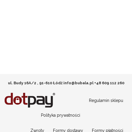
ul. Budy 16A/2 , 91-610 Łódź
info@bubala.pl
+48 609 112 260
Regulamin sklepu
Polityka prywatności
Zwroty
Formy dostawy
Formy płatności