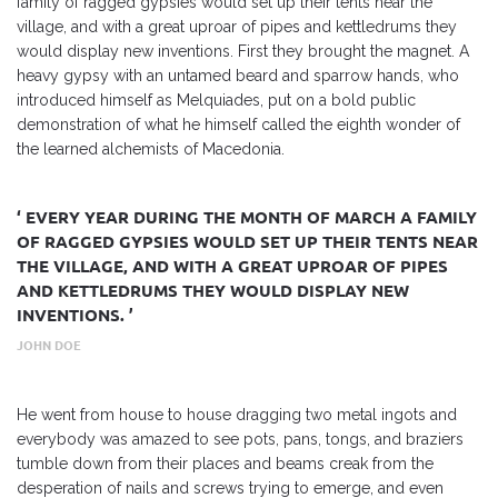
family of ragged gypsies would set up their tents near the
village, and with a great uproar of pipes and kettledrums they
would display new inventions. First they brought the magnet. A
heavy gypsy with an untamed beard and sparrow hands, who
introduced himself as Melquiades, put on a bold public
demonstration of what he himself called the eighth wonder of
the learned alchemists of Macedonia.
‘ EVERY YEAR DURING THE MONTH OF MARCH A FAMILY
OF RAGGED GYPSIES WOULD SET UP THEIR TENTS NEAR
THE VILLAGE, AND WITH A GREAT UPROAR OF PIPES
AND KETTLEDRUMS THEY WOULD DISPLAY NEW
INVENTIONS. ’
JOHN DOE
He went from house to house dragging two metal ingots and
everybody was amazed to see pots, pans, tongs, and braziers
tumble down from their places and beams creak from the
desperation of nails and screws trying to emerge, and even