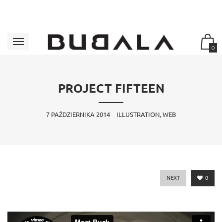
0
PROJECT FIFTEEN
7 PAŹDZIERNIKA 2014
ILLUSTRATION, WEB
NEXT
0