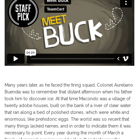
Many years later, as he faced the firing squad, Colonel Aureliano
Buendia was to remember that distant afternoon when his father
took him to discover ice. At that time Macondo was a village of
twenty adobe houses, built on the bank of a river of clear water
that ran along a bed of polished stones, which were white and
enormous, like prehistoric eggs. The world was so recent that
many things lacked names, and in order to indicate them it was
necessary to point. Every year during the month of March a