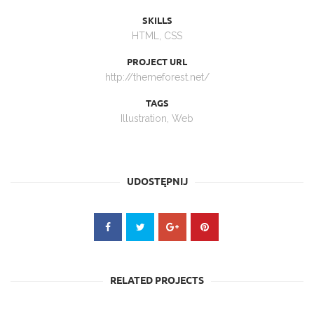
SKILLS
HTML, CSS
PROJECT URL
http://themeforest.net/
TAGS
Illustration
,
Web
UDOSTĘPNIJ
RELATED PROJECTS