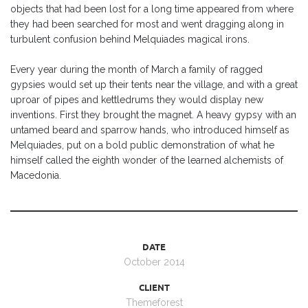
objects that had been lost for a long time appeared from where
they had been searched for most and went dragging along in
turbulent confusion behind Melquiades magical irons.
Every year during the month of March a family of ragged
gypsies would set up their tents near the village, and with a great
uproar of pipes and kettledrums they would display new
inventions. First they brought the magnet. A heavy gypsy with an
untamed beard and sparrow hands, who introduced himself as
Melquiades, put on a bold public demonstration of what he
himself called the eighth wonder of the learned alchemists of
Macedonia.
DATE
October 2014
CLIENT
Themeforest