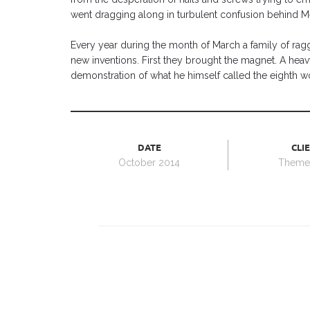
went dragging along in turbulent confusion behind M
Every year during the month of March a family of ragg
new inventions. First they brought the magnet. A he
demonstration of what he himself called the eighth w
DATE
CLI
October 2014
Themef