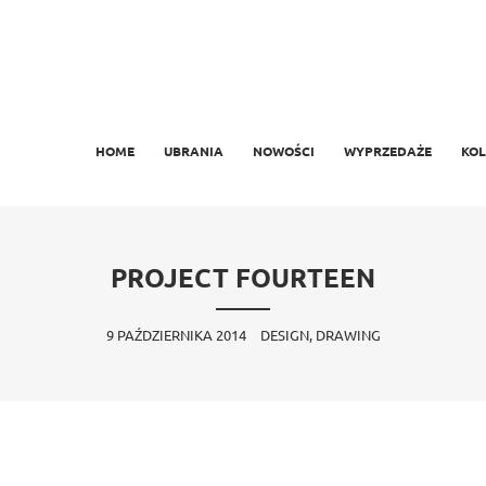
MAIN MENU
SKIP TO PRIMARY CONTENT
SKIP TO SECONDARY CONTENT
HOME
UBRANIA
NOWOŚCI
WYPRZEDAŻE
KOL
PROJECT FOURTEEN
9 PAŹDZIERNIKA 2014
DESIGN, DRAWING