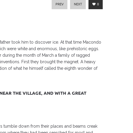
PREV
NEXT
0
father took him to discover ice. At that time Macondo
which were white and enormous, like prehistoric eggs.
ar during the month of March a family of ragged
inventions. First they brought the magnet. A heavy
on of what he himself called the eighth wonder of
NEAR THE VILLAGE, AND WITH A GREAT
rs tumble down from their places and beams creak
 from where they had been searched for most and