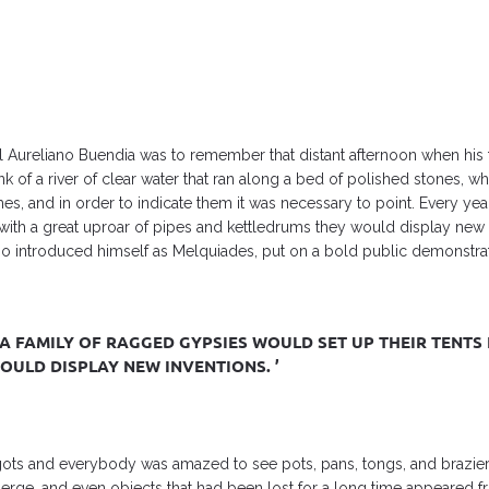
el Aureliano Buendia was to remember that distant afternoon when his 
nk of a river of clear water that ran along a bed of polished stones, 
s, and in order to indicate them it was necessary to point. Every ye
d with a great uproar of pipes and kettledrums they would display new 
introduced himself as Melquiades, put on a bold public demonstrati
A FAMILY OF RAGGED GYPSIES WOULD SET UP THEIR TENTS 
ULD DISPLAY NEW INVENTIONS. ’
ots and everybody was amazed to see pots, pans, tongs, and brazie
emerge, and even objects that had been lost for a long time appeared