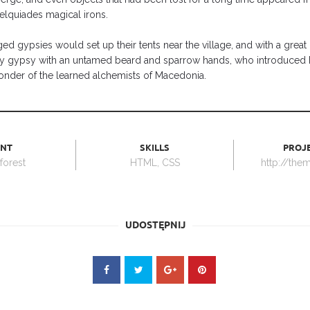
elquiades magical irons.
ed gypsies would set up their tents near the village, and with a grea
avy gypsy with an untamed beard and sparrow hands, who introduced h
onder of the learned alchemists of Macedonia.
ENT
SKILLS
PROJE
orest
HTML, CSS
http://the
UDOSTĘPNIJ