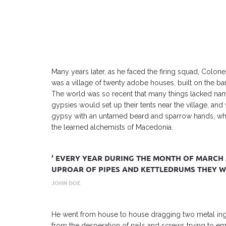
Many years later, as he faced the firing squad, Colon
was a village of twenty adobe houses, built on the ba
The world was so recent that many things lacked name
gypsies would set up their tents near the village, an
gypsy with an untamed beard and sparrow hands, who 
the learned alchemists of Macedonia.
‘ EVERY YEAR DURING THE MONTH OF MARCH 
UPROAR OF PIPES AND KETTLEDRUMS THEY WO
JOHN DOE
He went from house to house dragging two metal ing
from the desperation of nails and screws trying to 