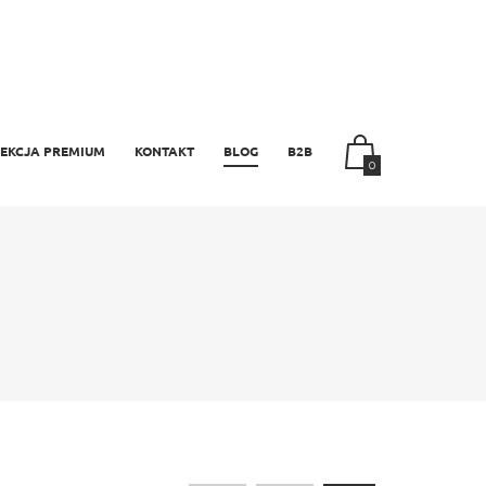
EKCJA PREMIUM
KONTAKT
BLOG
B2B
0