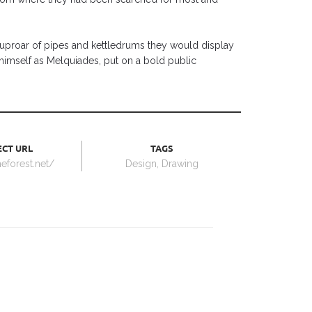
t uproar of pipes and kettledrums they would display
imself as Melquiades, put on a bold public
CT URL
TAGS
meforest.net/
Design
,
Drawing