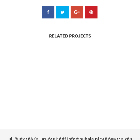
RELATED PROJECTS
ul. Budy 16A/2 , 91-610 Łódź
info@bubala.pl
+48 609 112 260