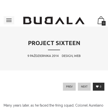
0
PROJECT SIXTEEN
9 PAŹDZIERNIKA 2014
DESIGN, WEB
PREV
NEXT
0
Many years later, as he faced the firing squad, Colonel Aureliano