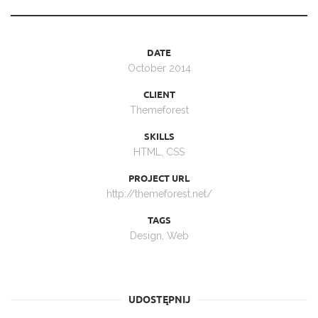
DATE
October 2014
CLIENT
Themeforest
SKILLS
HTML, CSS
PROJECT URL
http://themeforest.net/
TAGS
Design
,
Web
UDOSTĘPNIJ