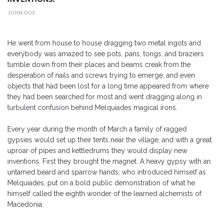
JOHN DOE
He went from house to house dragging two metal ingots and
everybody was amazed to see pots, pans, tongs, and braziers
tumble down from their places and beams creak from the
desperation of nails and screws trying to emerge, and even
objects that had been lost for a long time appeared from where
they had been searched for most and went dragging along in
turbulent confusion behind Melquiades magical irons.
Every year during the month of March a family of ragged
gypsies would set up their tents near the village, and with a great
uproar of pipes and kettledrums they would display new
inventions. First they brought the magnet. A heavy gypsy with an
untamed beard and sparrow hands, who introduced himself as
Melquiades, put on a bold public demonstration of what he
himself called the eighth wonder of the learned alchemists of
Macedonia.