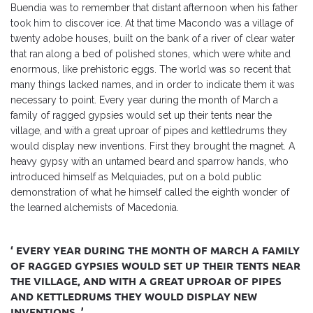
Buendia was to remember that distant afternoon when his father
took him to discover ice. At that time Macondo was a village of
twenty adobe houses, built on the bank of a river of clear water
that ran along a bed of polished stones, which were white and
enormous, like prehistoric eggs. The world was so recent that
many things lacked names, and in order to indicate them it was
necessary to point. Every year during the month of March a
family of ragged gypsies would set up their tents near the
village, and with a great uproar of pipes and kettledrums they
would display new inventions. First they brought the magnet. A
heavy gypsy with an untamed beard and sparrow hands, who
introduced himself as Melquiades, put on a bold public
demonstration of what he himself called the eighth wonder of
the learned alchemists of Macedonia.
‘ EVERY YEAR DURING THE MONTH OF MARCH A FAMILY
OF RAGGED GYPSIES WOULD SET UP THEIR TENTS NEAR
THE VILLAGE, AND WITH A GREAT UPROAR OF PIPES
AND KETTLEDRUMS THEY WOULD DISPLAY NEW
INVENTIONS. ’